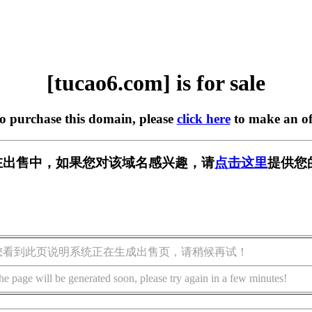
[tucao6.com] is for sale
to purchase this domain, please
click here
to make an of
om] 正在出售中，如果您对该域名感兴趣，请
点击这里
提供您
您看到此页说明系统正在生成出售页，请稍候再试！
he page will be generated soon, please try again in a few minutes!