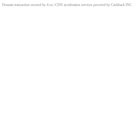
Domain transaction secured by 4.cn | CDN acceleration services powered by
Cashback
INC