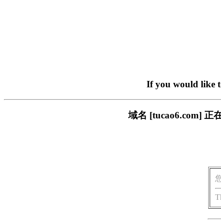
If you would like 
域名 [tucao6.c
T