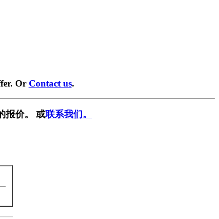
fer. Or
Contact us
.
的报价。 或
联系我们。