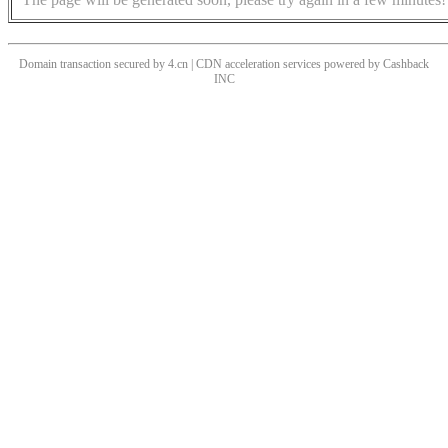
Domain transaction secured by 4.cn | CDN acceleration services powered by
Cashback
INC