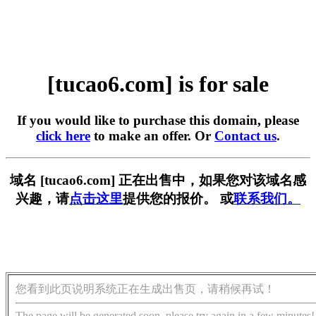
[tucao6.com] is for sale
If you would like to purchase this domain, please
click here
to make an offer. Or
Contact us
.
域名 [tucao6.com] 正在出售中，如果您对该域名感
兴趣，请
点击这里
提供您的报价。 或
联系我们。
您看到此页说明系统正在生成出售页，请稍候再试！
The page will be generated soon, please try again in a few minutes!