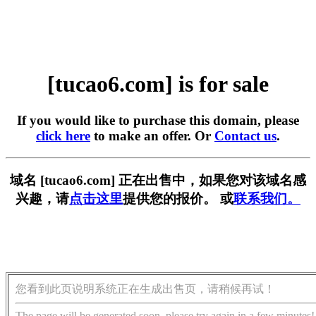
[tucao6.com] is for sale
If you would like to purchase this domain, please
click here
to make an offer. Or
Contact us
.
域名 [tucao6.com] 正在出售中，如果您对该域名感
兴趣，请
点击这里
提供您的报价。 或
联系我们。
您看到此页说明系统正在生成出售页，请稍候再试！
The page will be generated soon, please try again in a few minutes!