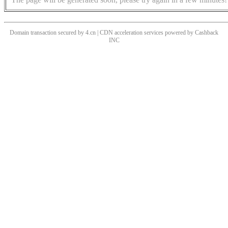
Domain transaction secured by 4.cn | CDN acceleration services powered by
Cashback
INC