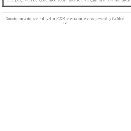
Domain transaction secured by 4.cn | CDN acceleration services powered by
Cashback
INC