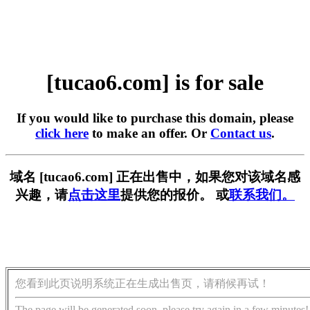
[tucao6.com] is for sale
If you would like to purchase this domain, please
click here
to make an offer. Or
Contact us
.
域名 [tucao6.com] 正在出售中，如果您对该域名感
兴趣，请
点击这里
提供您的报价。 或
联系我们。
您看到此页说明系统正在生成出售页，请稍候再试！
The page will be generated soon, please try again in a few minutes!