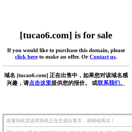
[tucao6.com] is for sale
If you would like to purchase this domain, please
click here
to make an offer. Or
Contact us
.
域名 [tucao6.com] 正在出售中，如果您对该域名感
兴趣，请
点击这里
提供您的报价。 或
联系我们。
您看到此页说明系统正在生成出售页，请稍候再试！
The page will be generated soon, please try again in a few minutes!