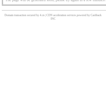
Domain transaction secured by 4.cn | CDN acceleration services powered by
Cashback
INC